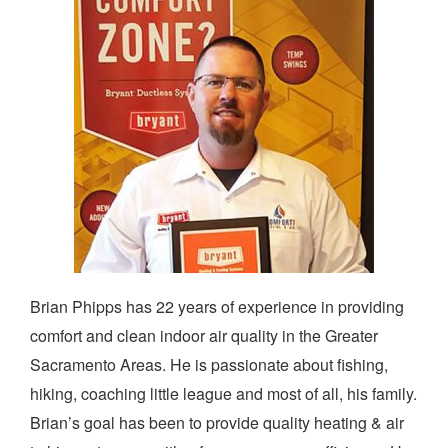
Brian Phipps has 22 years of experience in providing
comfort and clean indoor air quality in the Greater
Sacramento Areas. He is passionate about fishing,
hiking, coaching little league and most of all, his family.
Brian’s goal has been to provide quality heating & air