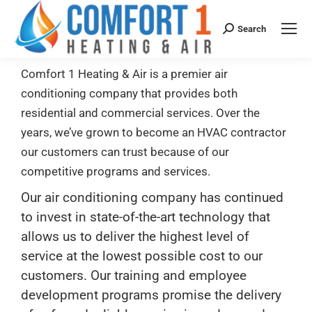
Search
Comfort 1 Heating & Air is a premier air
conditioning company that provides both
residential and commercial services. Over the
years, we’ve grown to become an HVAC contractor
our customers can trust because of our
competitive programs and services.
Our air conditioning company has continued
to invest in state-of-the-art technology that
allows us to deliver the highest level of
service at the lowest possible cost to our
customers. Our training and employee
development programs promise the delivery