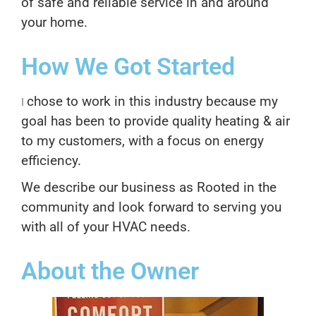
of safe and reliable service in and around
your home.
How We Got Started
chose to work in this industry because my
I
goal has been to provide quality heating & air
to my customers, with a focus on energy
efficiency.
We describe our business as Rooted in the
community and look forward to serving you
with all of your HVAC needs.
About the Owner