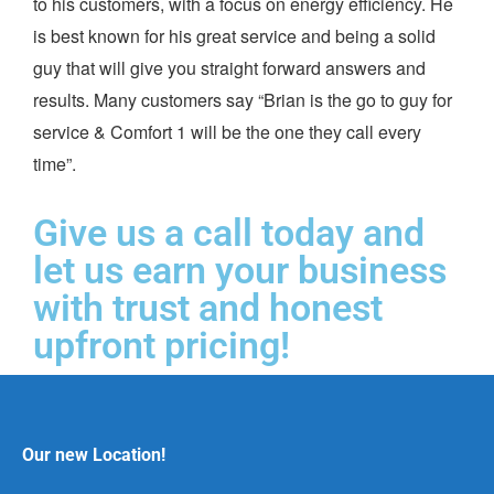
to his customers, with a focus on energy efficiency. He
is best known for his great service and being a solid
guy that will give you straight forward answers and
results. Many customers say “Brian is the go to guy for
service & Comfort 1 will be the one they call every
time”.
Give us a call today and
let us earn your business
with trust and honest
upfront pricing!
Our new Location!